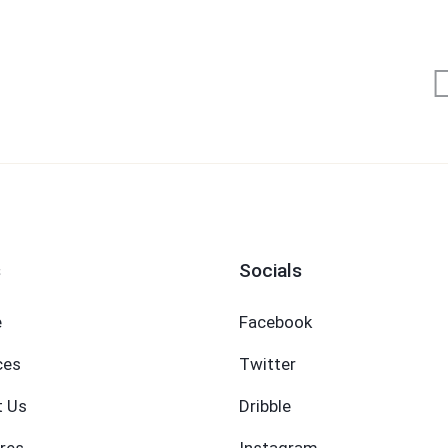
s
Socials
e
Facebook
ces
Twitter
t Us
Dribble