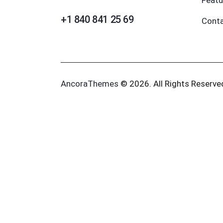
Featu
+1 840 841 25 69
Cont
AncoraThemes
© 2026. All Rights Reserve