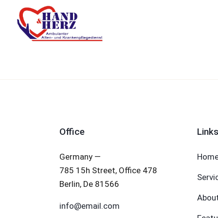
Office
Link
Germany —
Hom
785 15h Street, Office 478
Servi
Berlin, De 81566
Abou
info@email.com