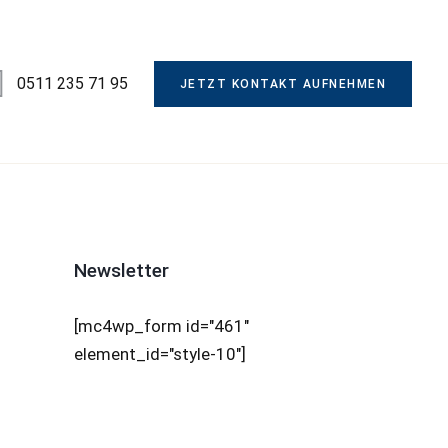
0511 235 71 95
JETZT KONTAKT AUFNEHMEN
Newsletter
[mc4wp_form id="461"
element_id="style-10"]